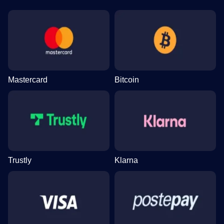
Mastercard
Bitcoin
Trustly
Klarna