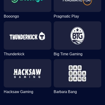
Booongo
Pragmatic Play
Thunderkick
Big Time Gaming
Hacksaw Gaming
Barbara Bang