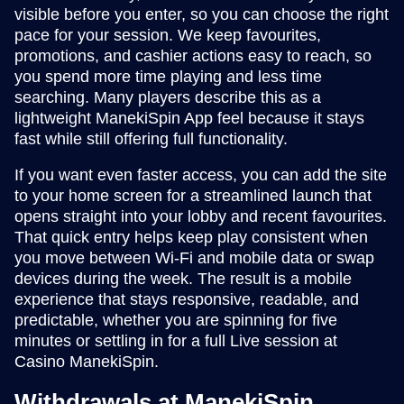
visible before you enter, so you can choose the right
pace for your session. We keep favourites,
promotions, and cashier actions easy to reach, so
you spend more time playing and less time
searching. Many players describe this as a
lightweight ManekiSpin App feel because it stays
fast while still offering full functionality.
If you want even faster access, you can add the site
to your home screen for a streamlined launch that
opens straight into your lobby and recent favourites.
That quick entry helps keep play consistent when
you move between Wi-Fi and mobile data or swap
devices during the week. The result is a mobile
experience that stays responsive, readable, and
predictable, whether you are spinning for five
minutes or settling in for a full Live session at
Casino ManekiSpin.
Withdrawals at ManekiSpin