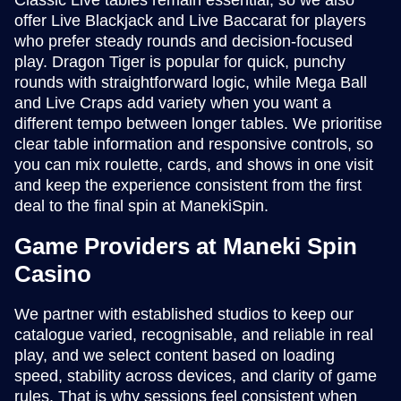
Classic Live tables remain essential, so we also
offer Live Blackjack and Live Baccarat for players
who prefer steady rounds and decision-focused
play. Dragon Tiger is popular for quick, punchy
rounds with straightforward logic, while Mega Ball
and Live Craps add variety when you want a
different tempo between longer tables. We prioritise
clear table information and responsive controls, so
you can mix roulette, cards, and shows in one visit
and keep the experience consistent from the first
deal to the final spin at ManekiSpin.
Game Providers at Maneki Spin
Casino
We partner with established studios to keep our
catalogue varied, recognisable, and reliable in real
play, and we select content based on loading
speed, stability across devices, and clarity of game
rules. That is why sessions feel consistent when