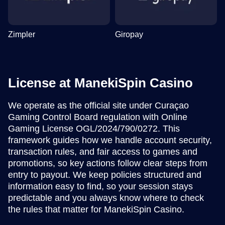
Zimpler
Giropay
License at ManekiSpin Casino
We operate as the official site under Curaçao
Gaming Control Board regulation with Online
Gaming License OGL/2024/790/0272. This
framework guides how we handle account security,
transaction rules, and fair access to games and
promotions, so key actions follow clear steps from
entry to payout. We keep policies structured and
information easy to find, so your session stays
predictable and you always know where to check
the rules that matter for ManekiSpin Casino.