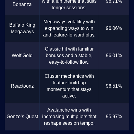
with a fun theme that suits
96.71%
Bonanza
longer sessions.
Megaways volatility with
Buffalo King
expanding ways to win
96.06%
Megaways
and feature-forward play.
Classic hit with familiar
Wolf Gold
bonuses and a stable,
96.01%
easy-to-follow flow.
Cluster mechanics with
feature build-up
Reactoonz
96.51%
momentum that stays
active.
Avalanche wins with
Gonzo’s Quest
increasing multipliers that
95.97%
reshape session tempo.