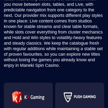
you move between slots, tables, and Live, with
predictable navigation from one category to the
next. Our provider mix supports different play styles
in one place: Live content comes from studios
known for stable streams and clear table formats,
while slots cover everything from cluster mechanics
and Hold and Win styles to volatility-heavy features
and steady classics. We keep the catalogue fresh
with regular additions while maintaining a stable set
of proven favourites, so you can explore new titles
without losing the games you already know and
enjoy in Maneki Spin Casino.