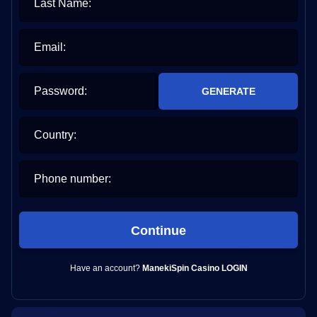
Last Name:
Email:
Password:
GENERATE
Country:
Phone number:
Continue
Have an account?
ManekiSpin Casino LOGIN