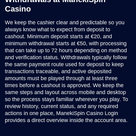
Casino
We keep the cashier clear and predictable so you
always know what to expect from deposit to
cashout. Minimum deposit starts at €20, and
minimum withdrawal starts at €50, with processing
that can take up to 72 hours depending on method
and verification status. Withdrawals typically follow
the same payment route used for deposit to keep
transactions traceable, and active deposited
amounts must be played through at least three
times before a cashout is approved. We keep the
same steps and layout across mobile and desktop
so the process stays familiar wherever you play. To
review history, current status, and any required
actions in one place, ManekiSpin Casino Login
provides a direct overview inside the account area.