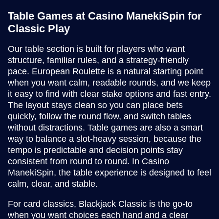
Table Games at Casino ManekiSpin for
Classic Play
Our table section is built for players who want
structure, familiar rules, and a strategy-friendly
pace. European Roulette is a natural starting point
when you want calm, readable rounds, and we keep
it easy to find with clear stake options and fast entry.
The layout stays clean so you can place bets
quickly, follow the round flow, and switch tables
without distractions. Table games are also a smart
way to balance a slot-heavy session, because the
tempo is predictable and decision points stay
consistent from round to round. In Casino
ManekiSpin, the table experience is designed to feel
calm, clear, and stable.
For card classics, Blackjack Classic is the go-to
when you want choices each hand and a clear