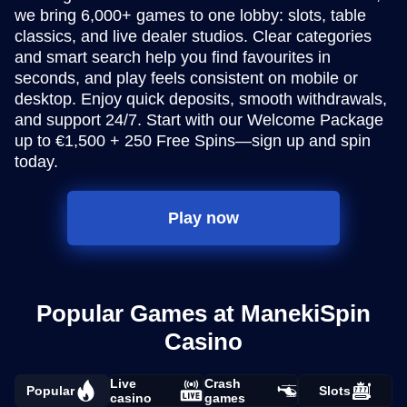
we bring 6,000+ games to one lobby: slots, table
classics, and live dealer studios. Clear categories
and smart search help you find favourites in
seconds, and play feels consistent on mobile or
desktop. Enjoy quick deposits, smooth withdrawals,
and support 24/7. Start with our Welcome Package
up to €1,500 + 250 Free Spins—sign up and spin
today.
Play now
Popular Games at ManekiSpin
Casino
Live
Crash
Popular
Slots
casino
games