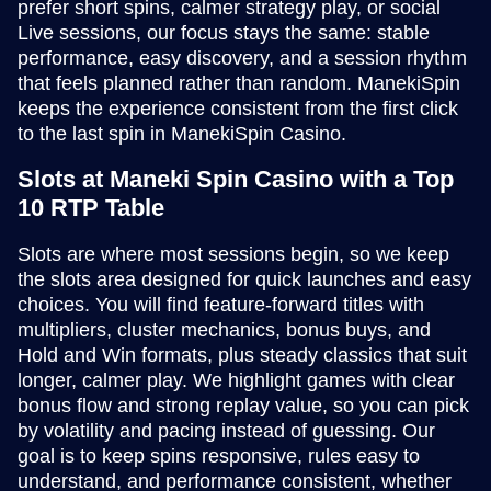
prefer short spins, calmer strategy play, or social
Live sessions, our focus stays the same: stable
performance, easy discovery, and a session rhythm
that feels planned rather than random. ManekiSpin
keeps the experience consistent from the first click
to the last spin in ManekiSpin Casino.
Slots at Maneki Spin Casino with a Top
10 RTP Table
Slots are where most sessions begin, so we keep
the slots area designed for quick launches and easy
choices. You will find feature-forward titles with
multipliers, cluster mechanics, bonus buys, and
Hold and Win formats, plus steady classics that suit
longer, calmer play. We highlight games with clear
bonus flow and strong replay value, so you can pick
by volatility and pacing instead of guessing. Our
goal is to keep spins responsive, rules easy to
understand, and performance consistent, whether