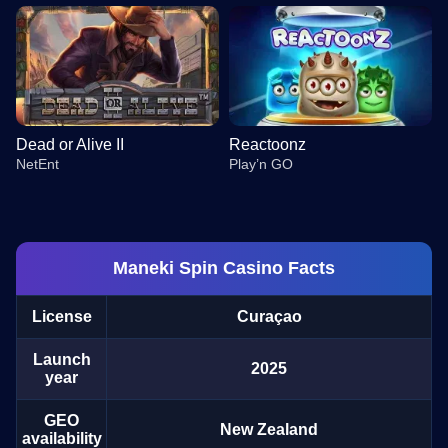
Dead or Alive II
Reactoonz
NetEnt
Play’n GO
Maneki Spin Casino Facts
License
Curaçao
Lightning Roulette
Bustabit
Gonzo’s Quest
Side Bet City
JetX
Gates of Olympus
Evolution Gaming
Independent
NetEnt
Evolution Gaming
Smartsoft Gaming
Pragmatic Play
Launch
2025
year
GEO
New Zealand
availability