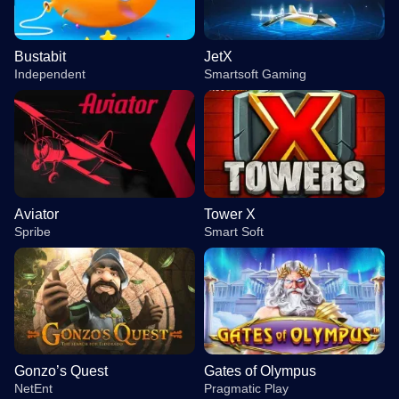
Bustabit
JetX
Independent
Smartsoft Gaming
Aviator
Tower X
Spribe
Smart Soft
Gonzo’s Quest
Gates of Olympus
NetEnt
Pragmatic Play