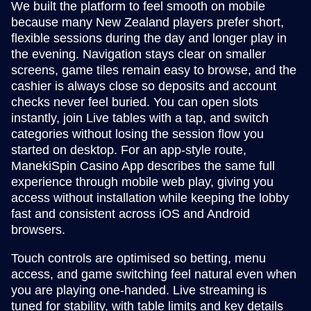
We built the platform to feel smooth on mobile
because many New Zealand players prefer short,
flexible sessions during the day and longer play in
the evening. Navigation stays clear on smaller
screens, game tiles remain easy to browse, and the
cashier is always close so deposits and account
checks never feel buried. You can open slots
instantly, join Live tables with a tap, and switch
categories without losing the session flow you
started on desktop. For an app-style route,
ManekiSpin Casino App describes the same full
experience through mobile web play, giving you
access without installation while keeping the lobby
fast and consistent across iOS and Android
browsers.
Touch controls are optimised so betting, menu
access, and game switching feel natural even when
you are playing one-handed. Live streaming is
tuned for stability, with table limits and key details