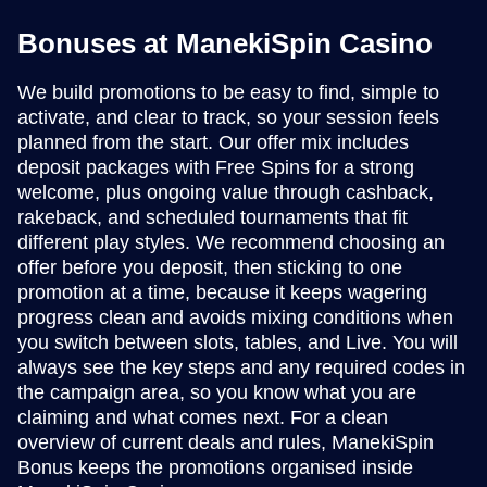
Bonuses at ManekiSpin Casino
We build promotions to be easy to find, simple to
activate, and clear to track, so your session feels
planned from the start. Our offer mix includes
deposit packages with Free Spins for a strong
welcome, plus ongoing value through cashback,
rakeback, and scheduled tournaments that fit
different play styles. We recommend choosing an
offer before you deposit, then sticking to one
promotion at a time, because it keeps wagering
progress clean and avoids mixing conditions when
you switch between slots, tables, and Live. You will
always see the key steps and any required codes in
the campaign area, so you know what you are
claiming and what comes next. For a clean
overview of current deals and rules, ManekiSpin
Bonus keeps the promotions organised inside