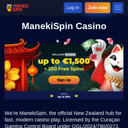
Log in
Join now
ManekiSpin Casino
We’re ManekiSpin, the official New Zealand hub for
fast, modern casino play. Licensed by the Curaçao
Gaming Control Board under OGL/2024/790/0272,