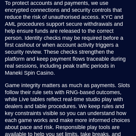
To protect accounts and payments, we use
encrypted connections and security controls that
reduce the risk of unauthorised access. KYC and
AML procedures support secure withdrawals and
help ensure funds are released to the correct
person. Identity checks may be required before a
first cashout or when account activity triggers a
security review. These checks strengthen the
platform and keep payment flows traceable during
real sessions, including peak traffic periods in
Maneki Spin Casino.
Game integrity matters as much as payments. Slots
follow their rule sets with RNG-based outcomes,
while Live tables reflect real-time studio play with
dealers and table procedures. We keep rules and
key constraints visible so you can understand how
each game works and make more informed choices
about pace and risk. Responsible play tools are
available to help you set limits, take breaks, and