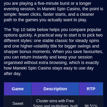
you are playing a five-minute burst or a longer
evening session. In Maneki Spin Casino, the point is
simple: fewer clicks, faster starts, and a cleaner
path to the games you actually want to play.
The Top 10 table below helps you compare popular
options quickly. A practical way to start is to pick two
different styles: one stable classic for steady spins
and one higher-volatility title for bigger swings and
sharper bonus moments. When you save favourites,
you can return instantly and keep your session
organised without extra browsing, which is exactly
how Maneki Spin Casino stays easy to use day
after day.
Game
Description
RTP
Cluster wins with Free
Sweet
Spins and multipliers, built
96.51%