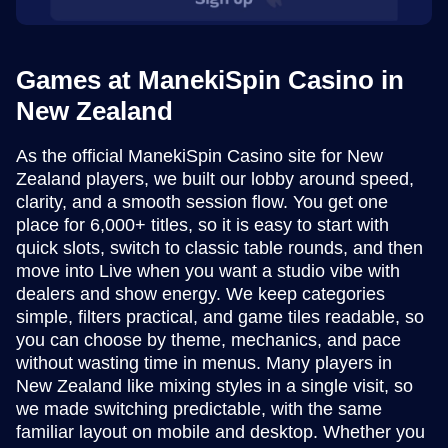
Games at ManekiSpin Casino in
New Zealand
As the official ManekiSpin Casino site for New
Zealand players, we built our lobby around speed,
clarity, and a smooth session flow. You get one
place for 6,000+ titles, so it is easy to start with
quick slots, switch to classic table rounds, and then
move into Live when you want a studio vibe with
dealers and show energy. We keep categories
simple, filters practical, and game tiles readable, so
you can choose by theme, mechanics, and pace
without wasting time in menus. Many players in
New Zealand like mixing styles in a single visit, so
we made switching predictable, with the same
familiar layout on mobile and desktop. Whether you