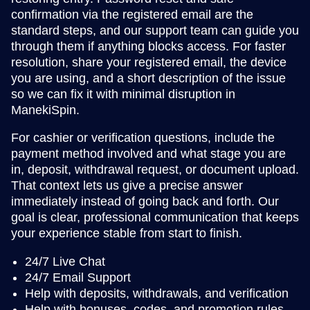
confirmation via the registered email are the
standard steps, and our support team can guide you
through them if anything blocks access. For faster
resolution, share your registered email, the device
you are using, and a short description of the issue
so we can fix it with minimal disruption in
ManekiSpin.
For cashier or verification questions, include the
payment method involved and what stage you are
in, deposit, withdrawal request, or document upload.
That context lets us give a precise answer
immediately instead of going back and forth. Our
goal is clear, professional communication that keeps
your experience stable from start to finish.
24/7 Live Chat
24/7 Email Support
Help with deposits, withdrawals, and verification
Help with bonuses, codes, and promotion rules