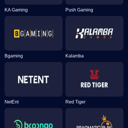
KA Gaming
Push Gaming
Bgaming
Kalamba
NetEnt
Red Tiger