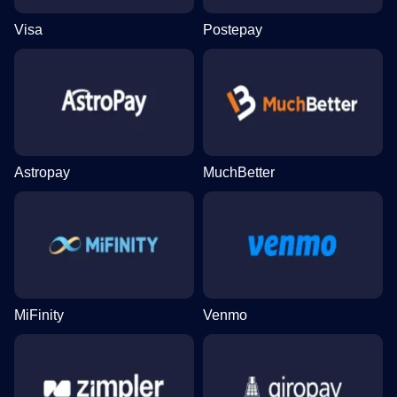
Visa
Postepay
Astropay
MuchBetter
MiFinity
Venmo