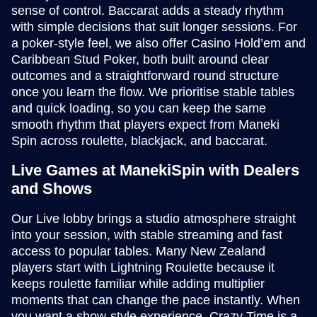
sense of control. Baccarat adds a steady rhythm
with simple decisions that suit longer sessions. For
a poker-style feel, we also offer Casino Hold’em and
Caribbean Stud Poker, both built around clear
outcomes and a straightforward round structure
once you learn the flow. We prioritise stable tables
and quick loading, so you can keep the same
smooth rhythm that players expect from Maneki
Spin across roulette, blackjack, and baccarat.
Live Games at ManekiSpin with Dealers
and Shows
Our Live lobby brings a studio atmosphere straight
into your session, with stable streaming and fast
access to popular tables. Many New Zealand
players start with Lightning Roulette because it
keeps roulette familiar while adding multiplier
moments that can change the pace instantly. When
you want a show-style experience, Crazy Time is a