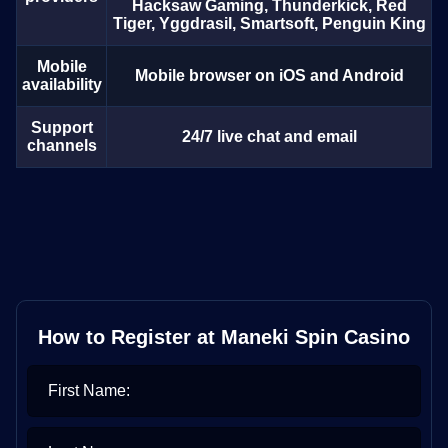
Hacksaw Gaming, Thunderkick, Red
Tiger, Yggdrasil, Smartsoft, Penguin King
Mobile
Mobile browser on iOS and Android
availability
Support
Lightning Dice
Moonshot
Starburst
Monopoly Live
Crash
Sweet Bonanza
24/7 live chat and email
channels
Evolution Gaming
SoftSwiss
NetEnt
Evolution Gaming
Roobet
Pragmatic Play
Mega Ball
Big Bass Crash
The Dog House
Dragon Tiger
Spaceman
Legacy of Dead
Evolution Gaming
Pragmatic Play
Pragmatic Play
Evolution Gaming
Pragmatic Play
Play’n GO
How to Register at Maneki Spin Casino
First Name: