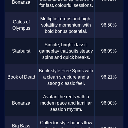
Bonanza
for fast, colourful sessions.
Multiplier drops and high-
Gates of
volatility momentum with
96.50%
Olympus
bold bonus potential.
Simple, bright classic
Starburst
gameplay that suits steady
96.09%
spins and quick breaks.
Book-style Free Spins with
Book of Dead
a clean structure and a
96.21%
strong classic feel.
Avalanche reels with a
Bonanza
modern pace and familiar
96.00%
session rhythm.
Collector-style bonus flow
Big Bass