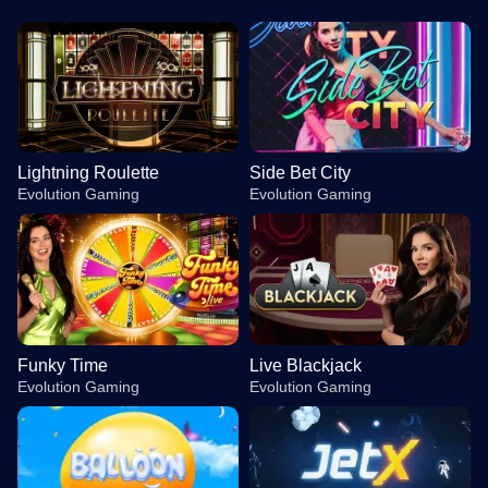
Lightning Roulette
Side Bet City
Evolution Gaming
Evolution Gaming
Funky Time
Live Blackjack
Evolution Gaming
Evolution Gaming