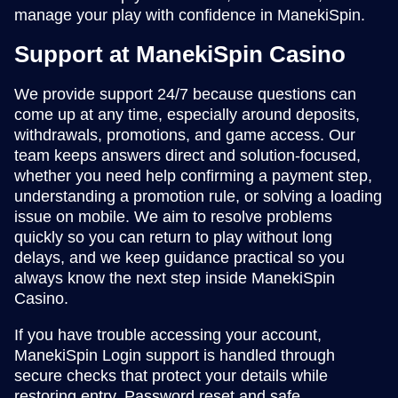
manage your play with confidence in ManekiSpin.
Support at ManekiSpin Casino
We provide support 24/7 because questions can
come up at any time, especially around deposits,
withdrawals, promotions, and game access. Our
team keeps answers direct and solution-focused,
whether you need help confirming a payment step,
understanding a promotion rule, or solving a loading
issue on mobile. We aim to resolve problems
quickly so you can return to play without long
delays, and we keep guidance practical so you
always know the next step inside ManekiSpin
Casino.
If you have trouble accessing your account,
ManekiSpin Login support is handled through
secure checks that protect your details while
restoring entry. Password reset and safe