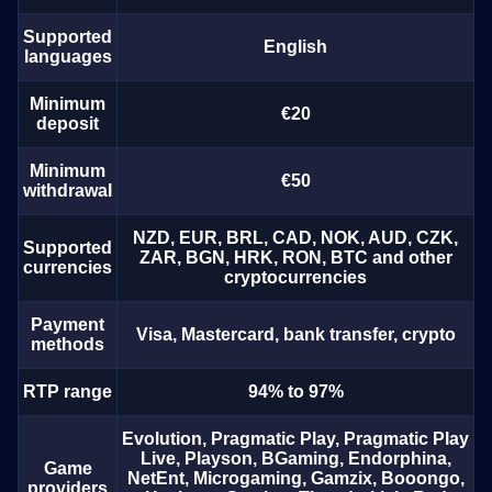
Supported
English
Funky Time
Aviator
Dead or Alive II
Live Blackjack
Tower X
Reactoonz
languages
Evolution Gaming
Spribe
NetEnt
Evolution Gaming
Smart Soft
Play’n GO
Minimum
€20
deposit
Minimum
€50
withdrawal
NZD, EUR, BRL, CAD, NOK, AUD, CZK,
Supported
Live Baccarat
Cash or Crash
Book of Dead
Live Craps
Bustabit
Mega Moolah
ZAR, BGN, HRK, RON, BTC and other
currencies
Evolution Gaming
Evolution Gaming
Play’n GO
Evolution Gaming
Independent
Microgaming
cryptocurrencies
Payment
Visa, Mastercard, bank transfer, crypto
methods
RTP range
94% to 97%
Evolution, Pragmatic Play, Pragmatic Play
Dream Catcher
Boom or Bust
Wolf Gold
Crazy Time
Lucky Crumbling
Big Bass Bonanza
Live, Playson, BGaming, Endorphina,
Evolution Gaming
BGaming
Pragmatic Play
Evolution Gaming
Gamzix
Pragmatic Play
Game
NetEnt, Microgaming, Gamzix, Booongo,
providers