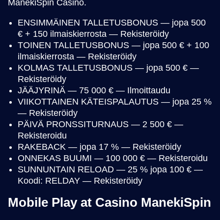
ManekiSpin Casino.
ENSIMMÄINEN TALLETUSBONUS — jopa 500
€ + 150 ilmaiskierrosta — Rekisteröidy
TOINEN TALLETUSBONUS — jopa 500 € + 100
ilmaiskierrosta — Rekisteröidy
KOLMAS TALLETUSBONUS — jopa 500 € —
Rekisteröidy
JÄÄJYRINÄ — 75 000 € — Ilmoittaudu
VIIKOTTAINEN KÄTEISPALAUTUS — jopa 25 %
— Rekisteröidy
PÄIVÄ PRONSSITURNAUS — 2 500 € —
Rekisteroidu
RAKEBACK — jopa 17 % — Rekisteröidy
ONNEKAS BUUMI — 100 000 € — Rekisteroidu
SUNNUNTAIN RELOAD — 25 % jopa 100 € —
Koodi: RELDAY — Rekisteröidy
Mobile Play at Casino ManekiSpin