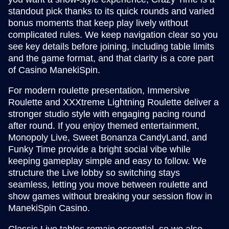
standout pick thanks to its quick rounds and varied
bonus moments that keep play lively without
complicated rules. We keep navigation clear so you
see key details before joining, including table limits
and the game format, and that clarity is a core part
of Casino ManekiSpin.
For modern roulette presentation, Immersive
Roulette and XXXtreme Lightning Roulette deliver a
stronger studio style with engaging pacing round
after round. If you enjoy themed entertainment,
Monopoly Live, Sweet Bonanza CandyLand, and
Funky Time provide a bright social vibe while
keeping gameplay simple and easy to follow. We
structure the Live lobby so switching stays
seamless, letting you move between roulette and
show games without breaking your session flow in
ManekiSpin Casino.